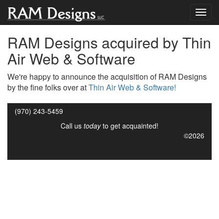
RAM Designs acquired by Thin
Air Web & Software
We're happy to announce the acquisition of RAM Designs
by the fine folks over at
Thin Air Web & Software!
(970) 243-5459
Call us
today
to get acquainted!
©2026